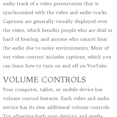
audio track of a video presentation that is
synchronized with the video and audio tracks.
Captions are generally visually displayed over
the video, which benefits people who are deaf or
hard of hearing, and anyone who cannot hear
the audio due to noisy environments. Most of
our video content includes captions, which you
can learn how to turn on and off on YouTube.
VOLUME CONTROLS
Your computer, tablet, or mobile device has
volume control features. Each video and audio
service has its own additional volume controls.
Try adjusting both your device’s and media