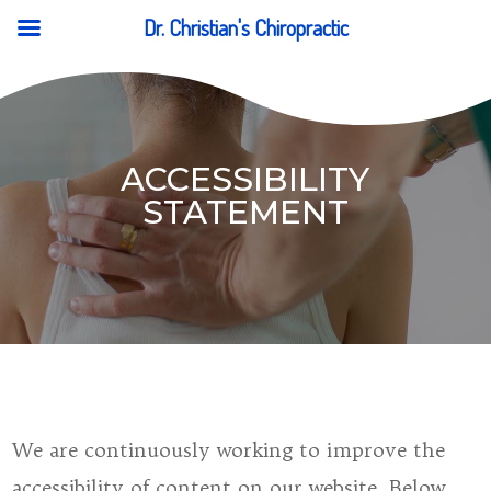
Dr. Christian's Chiropractic
ACCESSIBILITY
STATEMENT
We are continuously working to improve the
accessibility of content on our website. Below,