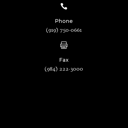

Phone
(919) 750-0661

Fax
(984) 222-3000