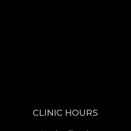
CLINIC HOURS