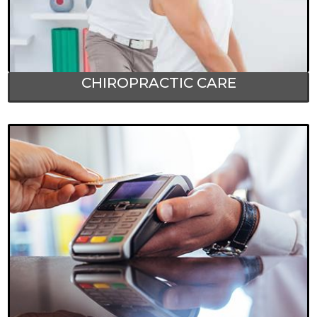
CHIROPRACTIC CARE