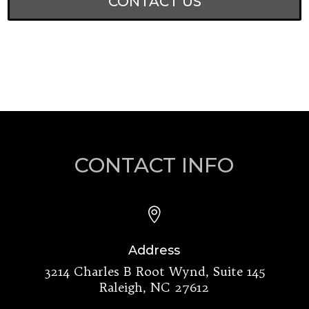
CONTACT US
CONTACT INFO

Address
3214 Charles B Root Wynd, Suite 145
Raleigh, NC 27612