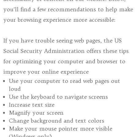
you’ll find a few recommendations to help make
your browsing experience more accessible:
If you have trouble seeing web pages, the US
Social Security Administration offers these tips
for optimizing your computer and browser to
improve your online experience
Use your computer to read web pages out
loud
Use the keyboard to navigate screens
Increase text size
Magnify your screen
Change background and text colors
Make your mouse pointer more visible
(Windows only)