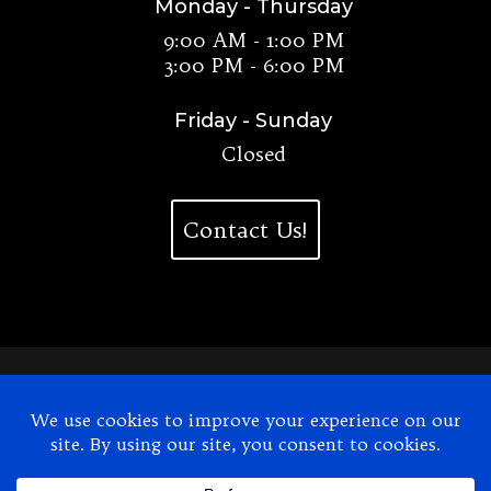
Monday - Thursday
9:00 AM - 1:00 PM
3:00 PM - 6:00 PM
Friday - Sunday
Closed
Contact Us!
2026
© Dr. Christian's Chiropractic. All Rights
Reserved.
Website Design by UNIFY marketing & technology
solutions
Accessibility Statement