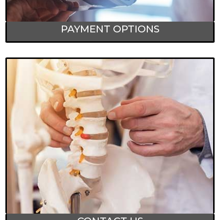
PAYMENT OPTIONS