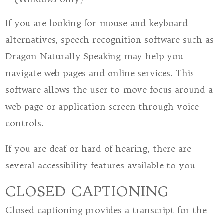
If you are looking for mouse and keyboard
alternatives, speech recognition software such as
Dragon Naturally Speaking may help you
navigate web pages and online services. This
software allows the user to move focus around a
web page or application screen through voice
controls.
If you are deaf or hard of hearing, there are
several accessibility features available to you
CLOSED CAPTIONING
Closed captioning provides a transcript for the