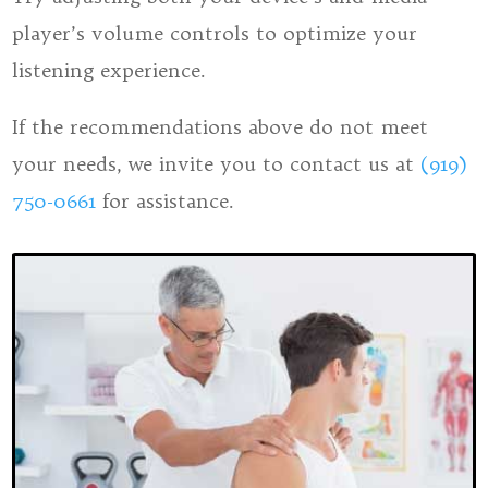
player’s volume controls to optimize your
listening experience.
​​​​​​​If the recommendations above do not meet
your needs, we invite you to contact us at
(919)
750-0661
for assistance.