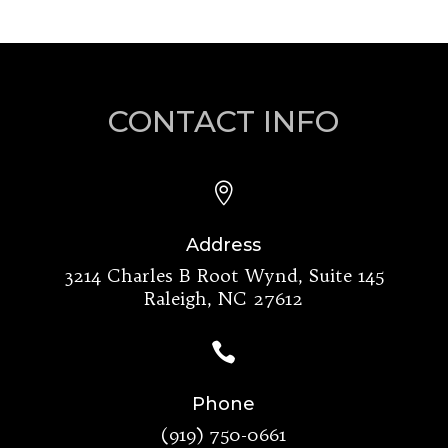
CONTACT INFO

Address
3214 Charles B Root Wynd, Suite 145
Raleigh, NC 27612

Phone
(919) 750-0661