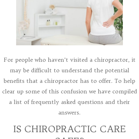
For people who haven’t visited a chiropractor, it
may be difficult to understand the potential
benefits that a chiropractor has to offer. To help
clear up some of this confusion we have compiled
a list of frequently asked questions and their
answers.
IS CHIROPRACTIC CARE