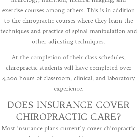
exercise courses among others. This is in addition
to the chiropractic courses where they learn the
techniques and practice of spinal manipulation and
other adjusting techniques.
At the completion of their class schedules,
chiropractic students will have completed over
4,200 hours of classroom, clinical, and laboratory
experience.
DOES INSURANCE COVER
CHIROPRACTIC CARE?
Most insurance plans currently cover chiropractic