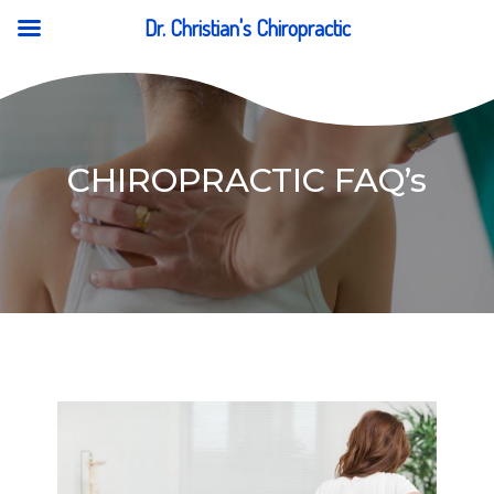
Dr. Christian's Chiropractic
CHIROPRACTIC FAQ’s