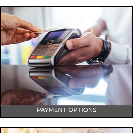
PAYMENT OPTIONS