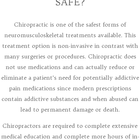
SAFE?
Chiropractic is one of the safest forms of
neuromusculoskeletal treatments available. This
treatment option is non-invasive in contrast with
many surgeries or procedures. Chiropractic does
not use medications and can actually reduce or
eliminate a patient’s need for potentially addictive
pain medications since modern prescriptions
contain addictive substances and when abused can
lead to permanent damage or death.
Chiropractors are required to complete extensive
medical education and complete more hours of in-