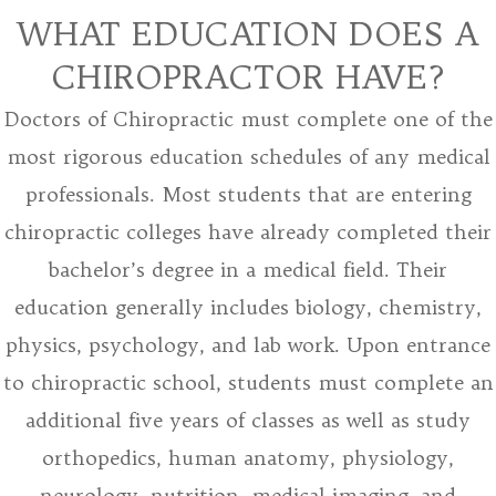
WHAT EDUCATION DOES A
CHIROPRACTOR HAVE?
Doctors of Chiropractic must complete one of the
most rigorous education schedules of any medical
professionals. Most students that are entering
chiropractic colleges have already completed their
bachelor’s degree in a medical field. Their
education generally includes biology, chemistry,
physics, psychology, and lab work. Upon entrance
to chiropractic school, students must complete an
additional five years of classes as well as study
orthopedics, human anatomy, physiology,
neurology, nutrition, medical imaging, and