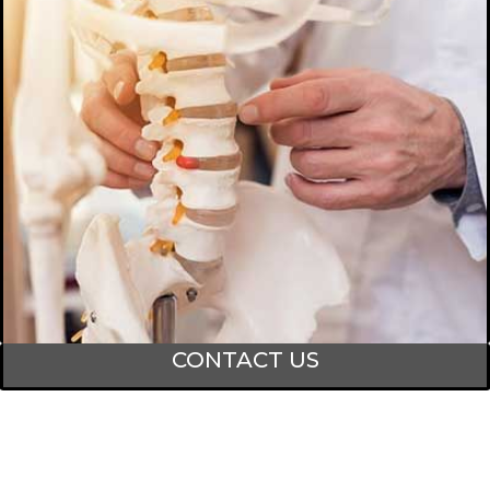
CONTACT US