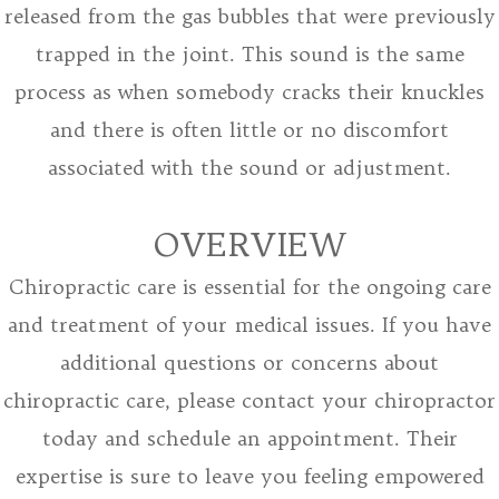
released from the gas bubbles that were previously
trapped in the joint. This sound is the same
process as when somebody cracks their knuckles
and there is often little or no discomfort
associated with the sound or adjustment.
OVERVIEW
Chiropractic care is essential for the ongoing care
and treatment of your medical issues. If you have
additional questions or concerns about
chiropractic care, please contact your chiropractor
today and schedule an appointment. Their
expertise is sure to leave you feeling empowered