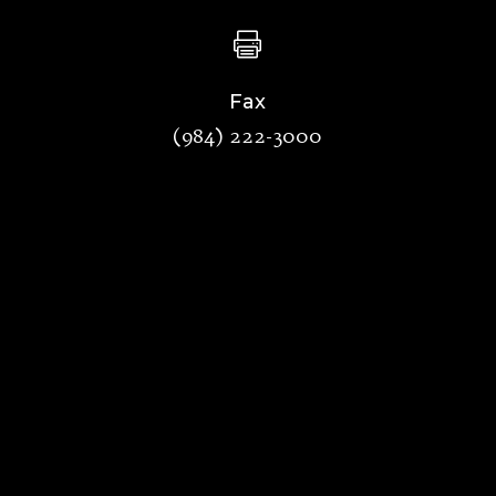

Fax
(984) 222-3000