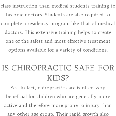
class instruction than medical students training to
become doctors. Students are also required to
complete a residency program like that of medical
doctors. This extensive training helps to create
one of the safest and most effective treatment
options available for a variety of conditions.
IS CHIROPRACTIC SAFE FOR
KIDS?
Yes. In fact, chiropractic care is often very
beneficial for children who are generally more
active and therefore more prone to injury than
any other age group. Their rapid growth also