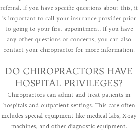
referral. If you have specific questions about this, it
is important to call your insurance provider prior
to going to your first appointment. If you have
any other questions or concerns, you can also
contact your chiropractor for more information.
DO CHIROPRACTORS HAVE
HOSPITAL PRIVILEGES?
Chiropractors can admit and treat patients in
hospitals and outpatient settings. This care often
includes special equipment like medical labs, X-ray
machines, and other diagnostic equipment.