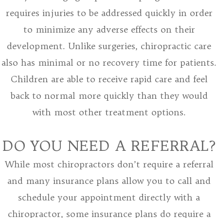
requires injuries to be addressed quickly in order
to minimize any adverse effects on their
development. Unlike surgeries, chiropractic care
also has minimal or no recovery time for patients.
Children are able to receive rapid care and feel
back to normal more quickly than they would
with most other treatment options.
DO YOU NEED A REFERRAL?
While most chiropractors don’t require a referral
and many insurance plans allow you to call and
schedule your appointment directly with a
chiropractor, some insurance plans do require a