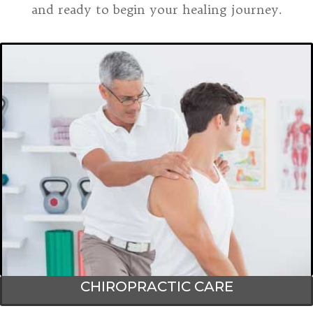
and ready to begin your healing journey.
CHIROPRACTIC CARE