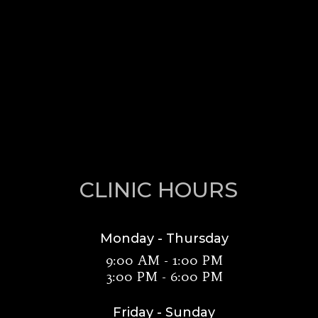
CLINIC HOURS
Monday - Thursday
9:00 AM - 1:00 PM
3:00 PM - 6:00 PM
Friday - Sunday