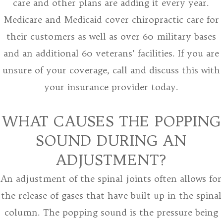
care and other plans are adding it every year.
Medicare and Medicaid cover chiropractic care for
their customers as well as over 60 military bases
and an additional 60 veterans’ facilities. If you are
unsure of your coverage, call and discuss this with
your insurance provider today.
WHAT CAUSES THE POPPING
SOUND DURING AN
ADJUSTMENT?
An adjustment of the spinal joints often allows for
the release of gases that have built up in the spinal
column. The popping sound is the pressure being