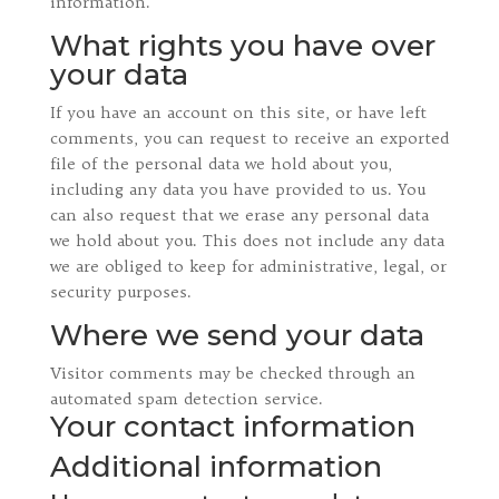
information.
What rights you have over
your data
If you have an account on this site, or have left
comments, you can request to receive an exported
file of the personal data we hold about you,
including any data you have provided to us. You
can also request that we erase any personal data
we hold about you. This does not include any data
we are obliged to keep for administrative, legal, or
security purposes.
Where we send your data
Visitor comments may be checked through an
automated spam detection service.
Your contact information
Additional information