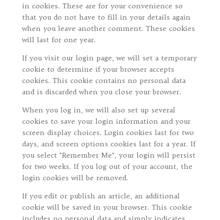
in cookies. These are for your convenience so
that you do not have to fill in your details again
when you leave another comment. These cookies
will last for one year.
If you visit our login page, we will set a temporary
cookie to determine if your browser accepts
cookies. This cookie contains no personal data
and is discarded when you close your browser.
When you log in, we will also set up several
cookies to save your login information and your
screen display choices. Login cookies last for two
days, and screen options cookies last for a year. If
you select "Remember Me", your login will persist
for two weeks. If you log out of your account, the
login cookies will be removed.
If you edit or publish an article, an additional
cookie will be saved in your browser. This cookie
includes no personal data and simply indicates