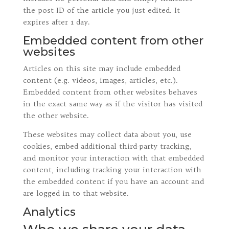
the post ID of the article you just edited. It
expires after 1 day.
Embedded content from other
websites
Articles on this site may include embedded
content (e.g. videos, images, articles, etc.).
Embedded content from other websites behaves
in the exact same way as if the visitor has visited
the other website.
These websites may collect data about you, use
cookies, embed additional third-party tracking,
and monitor your interaction with that embedded
content, including tracking your interaction with
the embedded content if you have an account and
are logged in to that website.
Analytics