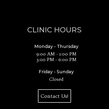
CLINIC HOURS
Monday - Thursday
9:00 AM - 1:00 PM
3:00 PM - 6:00 PM
Friday - Sunday
Closed
Contact Us!