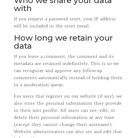
Who we share your data
with
If you request a password reset, your IP address
will be included in the reset email.
How long we retain your
data
If you leave a comment, the comment and its
metadata are retained indefinitely. This is so we
can recognize and approve any follow-up
comments automatically instead of holding them
in a moderation queue.
For users that register on our website (if any), we
also store the personal information they provide
in their user profile. All users can see, edit, or
delete their personal information at any time
(except they cannot change their username).
Website administrators can also see and edit that