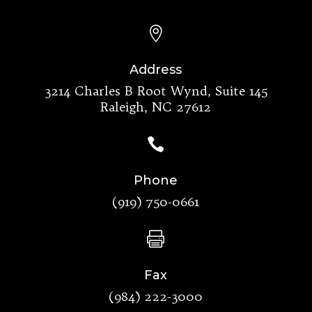

Address
3214 Charles B Root Wynd, Suite 145
Raleigh, NC 27612

Phone
(919) 750-0661

Fax
(984) 222-3000