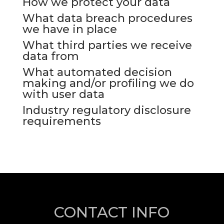
How we protect your data
What data breach procedures
we have in place
What third parties we receive
data from
What automated decision
making and/or profiling we do
with user data
Industry regulatory disclosure
requirements
CONTACT INFO