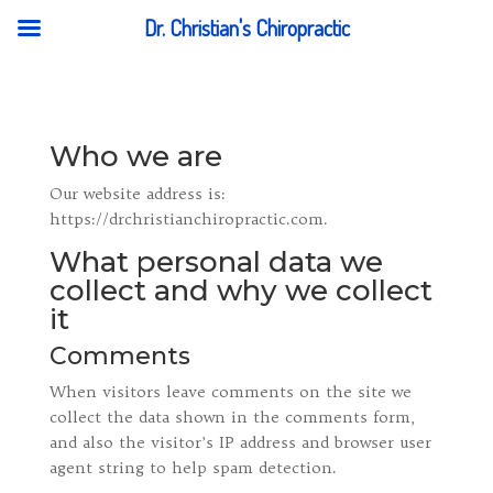
Dr. Christian's Chiropractic
Who we are
Our website address is:
https://drchristianchiropractic.com.
What personal data we
collect and why we collect
it
Comments
When visitors leave comments on the site we
collect the data shown in the comments form,
and also the visitor’s IP address and browser user
agent string to help spam detection.