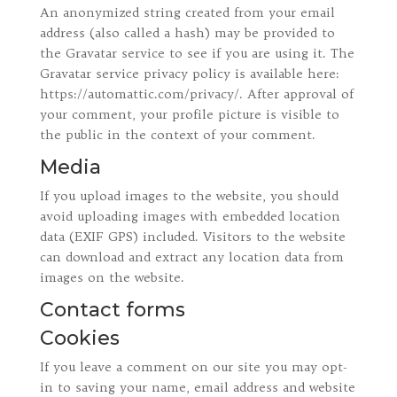
An anonymized string created from your email
address (also called a hash) may be provided to
the Gravatar service to see if you are using it. The
Gravatar service privacy policy is available here:
https://automattic.com/privacy/. After approval of
your comment, your profile picture is visible to
the public in the context of your comment.
Media
If you upload images to the website, you should
avoid uploading images with embedded location
data (EXIF GPS) included. Visitors to the website
can download and extract any location data from
images on the website.
Contact forms
Cookies
If you leave a comment on our site you may opt-
in to saving your name, email address and website